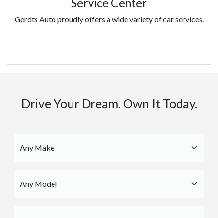
Service Center
Gerdts Auto proudly offers a wide variety of car services.
Services
Drive Your Dream. Own It Today.