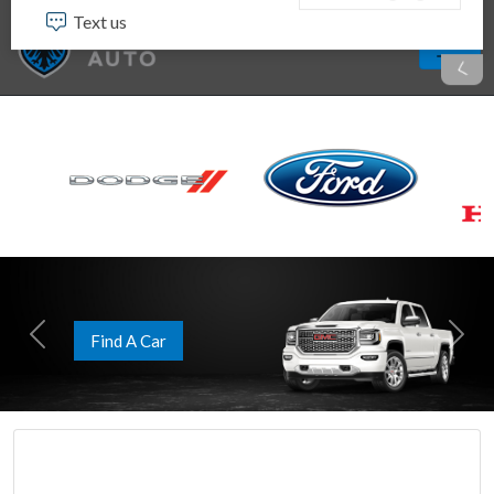
Apply Now
Previous
Next