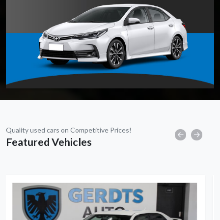
Quality used cars on Competitive Prices!
Featured Vehicles