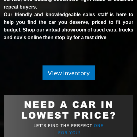
repeat buyers.
Our friendly and knowledgeable sales staff is here to
help you find the car you deserve, priced to fit your
budget. Shop our virtual showroom of used cars, trucks
and suv's online then stop by for a test drive
View Inventory