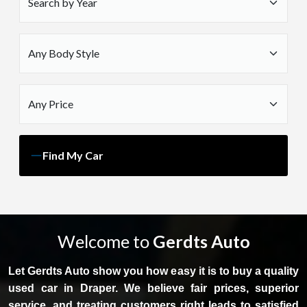
Find My Car
Welcome to
Gerdts Auto
Let Gerdts Auto show you how easy it is to buy a quality
used car in Draper. We believe fair prices, superior
service, and treating customers right leads to satisfied