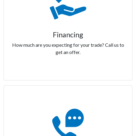
Financing
How much are you expecting for your trade? Call us to
get an offer.
Financing