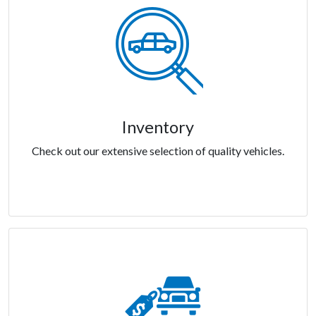
Inventory
Check out our extensive selection of quality vehicles.
Inventory