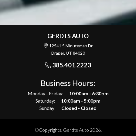
GERDTS AUTO
12541 S Minuteman Dr
Draper, UT 84020
385.401.2223
Business Hours:
Monday - Friday:
10:00am - 6:30pm
Saturday:
10:00am - 5:00pm
Sunday:
Closed - Closed
©Copyrights, Gerdts Auto 2026.