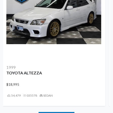
2016
VOLVO XC90
$13,995
95,909
UN044458
SUV