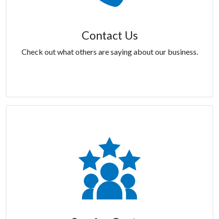
Contact Us
Check out what others are saying about our business.
Contact Us