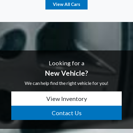
View All Cars
Looking for a
New Vehicle?
We can help find the right vehicle for you!
View Inventory
Contact Us