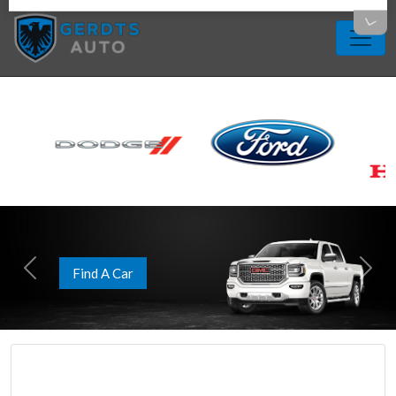
Apply Now
Previous
Next