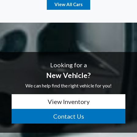
View All Cars
Looking for a
New Vehicle?
We can help find the right vehicle for you!
View Inventory
Contact Us