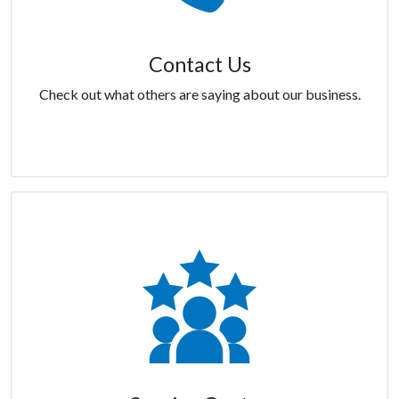
Contact Us
Check out what others are saying about our business.
Contact Us