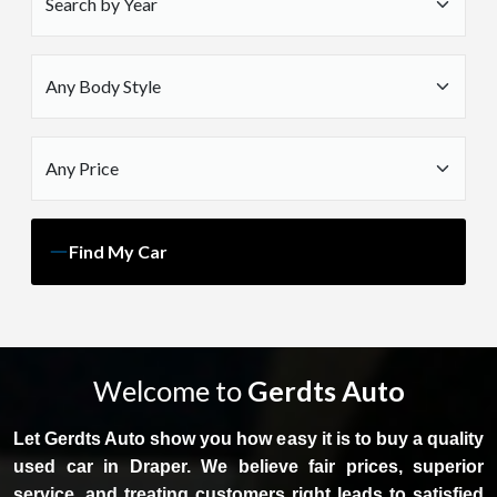
Find My Car
Welcome to
Gerdts Auto
Let Gerdts Auto show you how easy it is to buy a quality
used car in Draper. We believe fair prices, superior
service, and treating customers right leads to satisfied