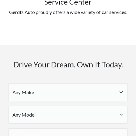
Service Center
Gerdts Auto proudly offers a wide variety of car services.
Services
Drive Your Dream. Own It Today.