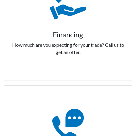
Financing
How much are you expecting for your trade? Call us to
get an offer.
Financing