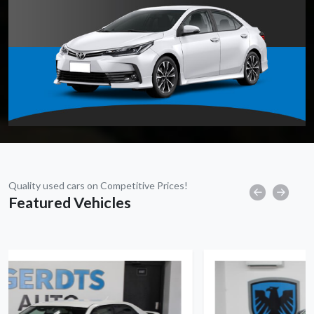
Quality used cars on Competitive Prices!
Featured Vehicles