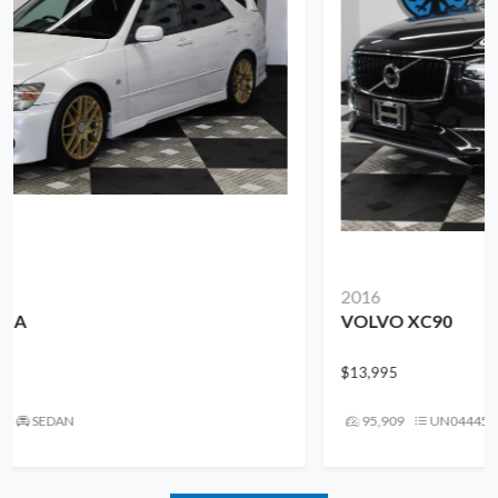
2016
VOLVO XC90
$13,995
95,909
UN044458
SUV