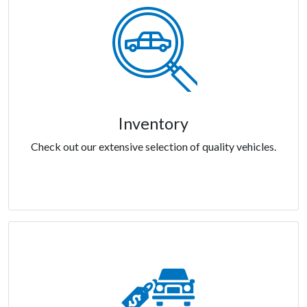
Inventory
Check out our extensive selection of quality vehicles.
Inventory