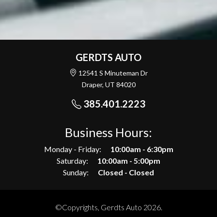
GERDTS AUTO
12541 S Minuteman Dr
Draper, UT 84020
385.401.2223
Business Hours:
Monday - Friday:
10:00am - 6:30pm
Saturday:
10:00am - 5:00pm
Sunday:
Closed - Closed
©Copyrights, Gerdts Auto 2026.