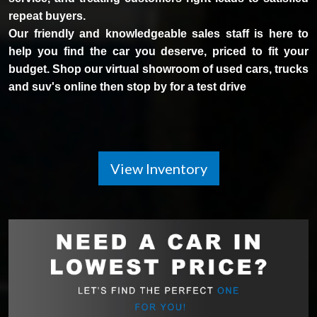
repeat buyers.
Our friendly and knowledgeable sales staff is here to
help you find the car you deserve, priced to fit your
budget. Shop our virtual showroom of used cars, trucks
and suv's online then stop by for a test drive
View Inventory