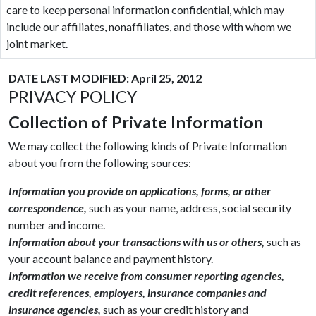
care to keep personal information confidential, which may
include our affiliates, nonaffiliates, and those with whom we
joint market.
DATE LAST MODIFIED: April 25, 2012
PRIVACY POLICY
Collection of Private Information
We may collect the following kinds of Private Information
about you from the following sources:
Information you provide on applications, forms, or other
correspondence,
such as your name, address, social security
number and income.
Information about your transactions with us or others,
such as
your account balance and payment history.
Information we receive from consumer reporting agencies,
credit references, employers, insurance companies and
insurance agencies,
such as your credit history and