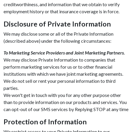
creditworthiness, and information that we obtain to verify
employment history or that insurance coverage is in force.
Disclosure of Private Information
We may disclose some or all of the Private Information
(described above) under the following circumstances:
To Marketing Service Providers and Joint Marketing Partners.
We may disclose Private Information to companies that
perform marketing services for us or to other financial
institutions with which we have joint marketing agreements.
We do not sell or rent your personal information to third
parties.
We won't get in touch with you for any other purpose other
than to provide information on our products and services. You
can opt-out of our SMS services by Replying STOP at any time
Protection of Information
We restrict access to your Private Information to our