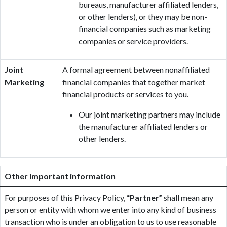
bureaus, manufacturer affiliated lenders,
or other lenders), or they may be non-
financial companies such as marketing
companies or service providers.
Joint
A formal agreement between nonaffiliated
Marketing
financial companies that together market
financial products or services to you.
Our joint marketing partners may include
the manufacturer affiliated lenders or
other lenders.
Other important information
For purposes of this Privacy Policy,
“Partner”
shall mean any
person or entity with whom we enter into any kind of business
transaction who is under an obligation to us to use reasonable