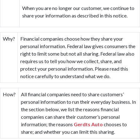
When you are no longer our customer, we continue to
share your information as described in this notice.
Why?
Financial companies choose how they share your
personal information. Federal law gives consumers the
right to limit some but not all sharing. Federal law also
requires us to tell you how we collect, share, and
protect your personal information. Please read this
notice carefully to understand what we do.
How?
All financial companies need to share customers’
personal information to run their everyday business. In
the section below, we list the reasons financial
companies can share their customer’s personal
information; the reasons
Gerdts Auto
chooses to
share; and whether you can limit this sharing.