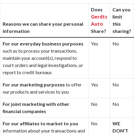
Does
Can you
Gerdts
limit
Reasons we can share your personal
Auto
this
information
Share?
sharing?
For our everyday business purposes
Yes
No
such as to process your transactions,
maintain your account(s), respond to
court orders and legal investigations, or
report to credit bureaus
For our marketing purposes
to offer
Yes
No
our products and services to you
For joint marketing with other
No
No
financial companies
For our affiliates to market to you
No
WE
information about your transactions and
DON’T