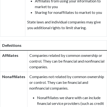
Affiliates from using your information to
market to you
Sharing for nonaffiliates to market to you
State laws and individual companies may give
you additional rights to limit sharing.
Definitions
Affiliates
Companies related by common ownership or
control. They can be financial and nonfinancial
companies.
Nonaffiliates
Companies not related by common ownership
or control. They can be financial and
nonfinancial companies.
Nonaffiliates we share with can include
financial service providers (such as credit