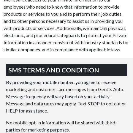
employees who need to know that information to provide
products or services to you and to perform their job duties,
and to other persons necessary to assist us in providing you
with products or services. Additionally, we maintain physical,
electronic, and procedural safeguards to protect your Private
Information in a manner consistent with industry standards for
similar companies, and in compliance with applicable laws.
SMS TERMS AND CONDITION
By providing your mobile number, you agree to receive
marketing and customer care messages from Gerdts Auto.
Message frequency will vary based on your activity.
Message and data rates may apply. Text STOP to opt out or
HELP for assistance.
No mobile opt-in information will be shared with third-
parties for marketing purposes.