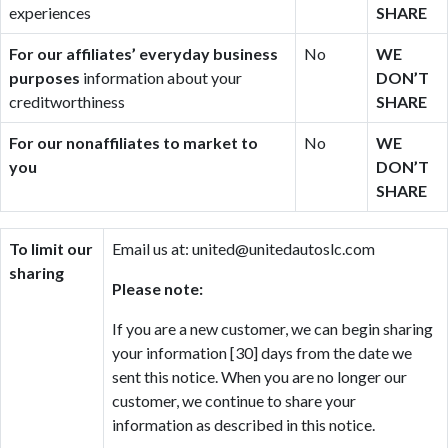
experiences
SHARE
For our affiliates’ everyday business
No
WE
purposes
information about your
DON’T
creditworthiness
SHARE
For our nonaffiliates to market to
No
WE
you
DON’T
SHARE
To limit our
Email us at: united@unitedautoslc.com
sharing
Please note:
If you are a new customer, we can begin sharing
your information [30] days from the date we
sent this notice. When you are no longer our
customer, we continue to share your
information as described in this notice.