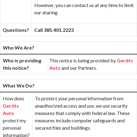
However, you can contact us at any time to limit
our sharing.
Questions?
Call 385.401.2223
Who We Are?
Who is providing
This notice is being provided by
Gerdts
this notice?
Auto
and our Partners.
What We Do?
How does
To protect your personal information from
Gerdts
unauthorized access and use, we use security
Auto
measures that comply with federal law. These
protect my
measures include computer safeguards and
personal
secured files and buildings.
information?