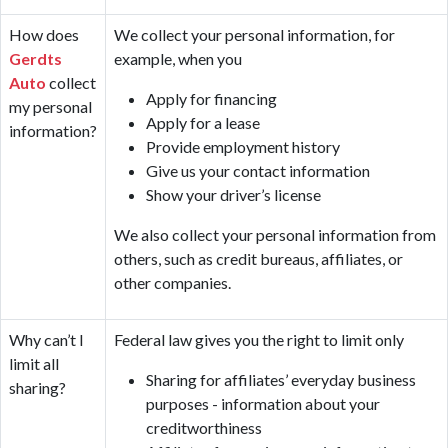
How does
We collect your personal information, for
Gerdts
example, when you
Auto
collect
Apply for financing
my personal
Apply for a lease
information?
Provide employment history
Give us your contact information
Show your driver’s license
We also collect your personal information from
others, such as credit bureaus, affiliates, or
other companies.
Why can’t I
Federal law gives you the right to limit only
limit all
Sharing for affiliates’ everyday business
sharing?
purposes - information about your
creditworthiness