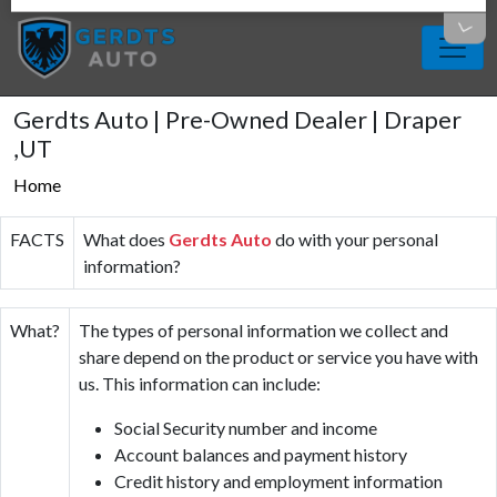
Gerdts Auto | Pre-Owned Dealer | Draper
,UT
Home
FACTS
What does
Gerdts Auto
do with your personal
information?
What?
The types of personal information we collect and
share depend on the product or service you have with
us. This information can include:
Social Security number and income
Account balances and payment history
Credit history and employment information