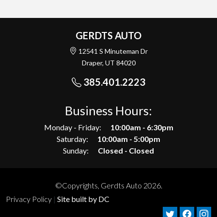
GERDTS AUTO
12541 S Minuteman Dr
Draper, UT 84020
385.401.2223
Business Hours:
Monday - Friday:
10:00am - 6:30pm
Saturday:
10:00am - 5:00pm
Sunday:
Closed - Closed
©Copyrights, Gerdts Auto 2026.
Privacy Policy
|
Site built by DC