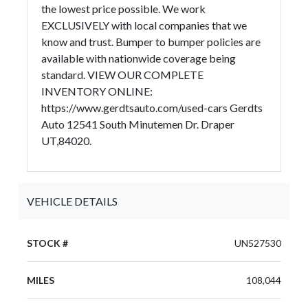
the lowest price possible. We work
EXCLUSIVELY with local companies that we
know and trust. Bumper to bumper policies are
available with nationwide coverage being
standard. VIEW OUR COMPLETE
INVENTORY ONLINE:
https://www.gerdtsauto.com/used-cars Gerdts
Auto 12541 South Minutemen Dr. Draper
UT,84020.
VEHICLE DETAILS
STOCK #
UN527530
MILES
108,044