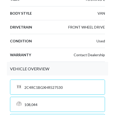
BODY STYLE
VAN
DRIVETRAIN
FRONT WHEEL DRIVE
CONDITION
Used
WARRANTY
Contact Dealership
VEHICLE OVERVIEW
2C4RC1BGXHR527530
108,044