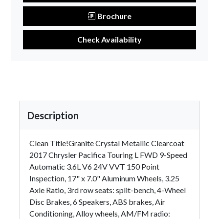
Brochure
Check Availability
Description
Clean Title!Granite Crystal Metallic Clearcoat
2017 Chrysler Pacifica Touring L FWD 9-Speed
Automatic 3.6L V6 24V VVT 150 Point
Inspection, 17" x 7.0" Aluminum Wheels, 3.25
Axle Ratio, 3rd row seats: split-bench, 4-Wheel
Disc Brakes, 6 Speakers, ABS brakes, Air
Conditioning, Alloy wheels, AM/FM radio: