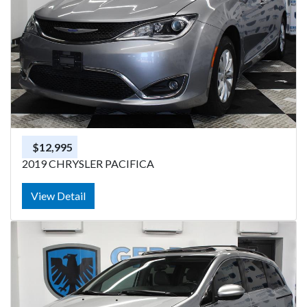
$12,995
2019 CHRYSLER PACIFICA
View Detail