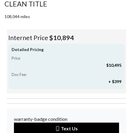
CLEAN TITLE
108,044 miles
Internet Price
$10,894
Detailed Pricing
Price
$10,495
Doc Fee:
+ $399
warranty-badge condition
Text Us