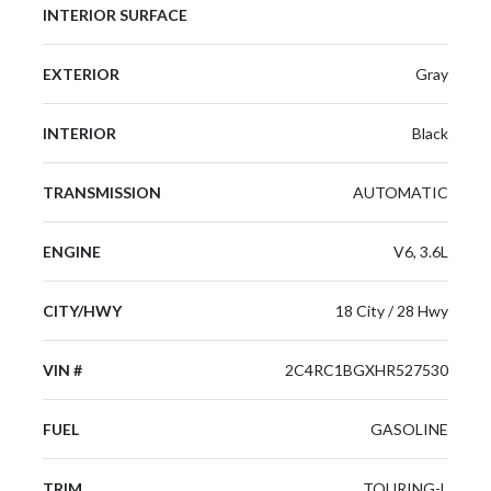
INTERIOR SURFACE
EXTERIOR
Gray
INTERIOR
Black
TRANSMISSION
AUTOMATIC
ENGINE
V6, 3.6L
CITY/HWY
18 City / 28 Hwy
VIN #
2C4RC1BGXHR527530
FUEL
GASOLINE
TRIM
TOURING-L