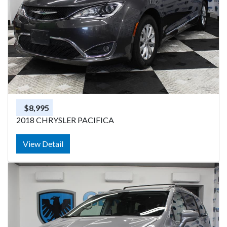
$8,995
2018 CHRYSLER PACIFICA
View Detail