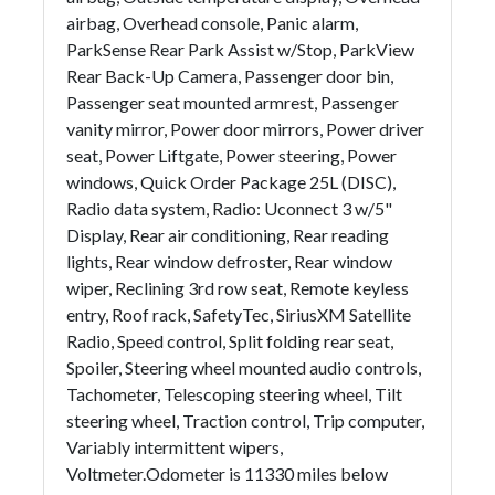
airbag, Overhead console, Panic alarm,
ParkSense Rear Park Assist w/Stop, ParkView
Rear Back-Up Camera, Passenger door bin,
Passenger seat mounted armrest, Passenger
vanity mirror, Power door mirrors, Power driver
seat, Power Liftgate, Power steering, Power
windows, Quick Order Package 25L (DISC),
Radio data system, Radio: Uconnect 3 w/5"
Display, Rear air conditioning, Rear reading
lights, Rear window defroster, Rear window
wiper, Reclining 3rd row seat, Remote keyless
entry, Roof rack, SafetyTec, SiriusXM Satellite
Radio, Speed control, Split folding rear seat,
Spoiler, Steering wheel mounted audio controls,
Tachometer, Telescoping steering wheel, Tilt
steering wheel, Traction control, Trip computer,
Variably intermittent wipers,
Voltmeter.Odometer is 11330 miles below