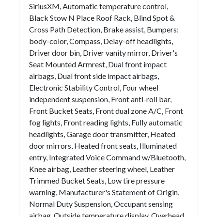
SiriusXM, Automatic temperature control,
Black Stow N Place Roof Rack, Blind Spot &
Cross Path Detection, Brake assist, Bumpers:
body-color, Compass, Delay-off headlights,
Driver door bin, Driver vanity mirror, Driver's
Seat Mounted Armrest, Dual front impact
airbags, Dual front side impact airbags,
Electronic Stability Control, Four wheel
independent suspension, Front anti-roll bar,
Front Bucket Seats, Front dual zone A/C, Front
fog lights, Front reading lights, Fully automatic
headlights, Garage door transmitter, Heated
door mirrors, Heated front seats, Illuminated
entry, Integrated Voice Command w/Bluetooth,
Knee airbag, Leather steering wheel, Leather
Trimmed Bucket Seats, Low tire pressure
warning, Manufacturer's Statement of Origin,
Normal Duty Suspension, Occupant sensing
airbag, Outside temperature display, Overhead