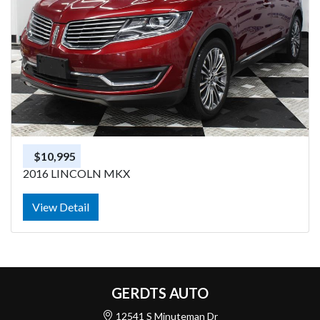
$10,995
2016 LINCOLN MKX
View Detail
GERDTS AUTO
12541 S Minuteman Dr