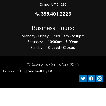
Draper, UT 84020
385.401.2223
Business Hours:
Monday - Friday:
10:00am - 6:30pm
Saturday:
10:00am - 5:00pm
Sunday:
Closed - Closed
©Copyrights, Gerdts Auto 2026.
Privacy Policy
|
Site built by DC