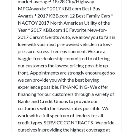
market average! 18/28 City/Highway
MPGAwards: * 2017 KBB.com Best Buy
Awards * 2017 KBB.com 12 Best Family Cars *
NACTOY 2017 North American Utility of the
Year * 2017 KBB.com 10 Favorite New-for-
2017 CarsAt Gerdts Auto, we allow you to fall in
love with your next pre-owned vehicle in a low-
pressure, stress-free environment. We are a
haggle-free dealership committed to offering
our customers the lowest pricing possible up
front. Appointments are strongly encouraged so
we can provide you with the best buying
experience possible. FINANCING- We offer
financing for our customers through a variety of
Banks and Credit Unions to provide our
customers with the lowest rates possible. We
work with a full spectrum of lenders for all
credit types. SERVICE CONTRACTS- We pride
ourselves in providing the highest coverage at