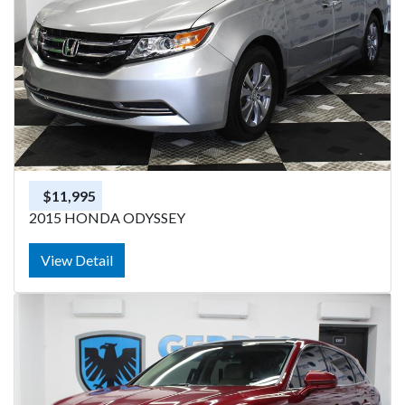
$11,995
2015 HONDA ODYSSEY
View Detail