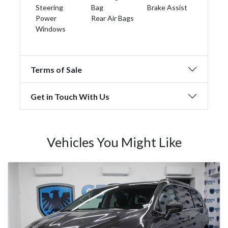
Steering
Bag
Brake Assist
Power
Rear Air Bags
Windows
Terms of Sale
Get in Touch With Us
Vehicles You Might Like