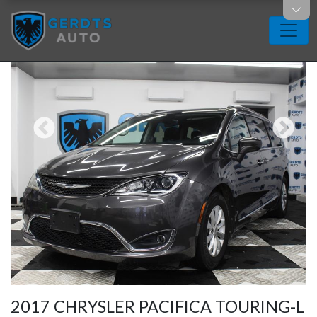
2017 CHRYSLER PACIFICA TOURING-L