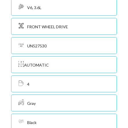
V6, 3.6L
FRONT WHEEL DRIVE
UN527530
AUTOMATIC
4
Gray
Black