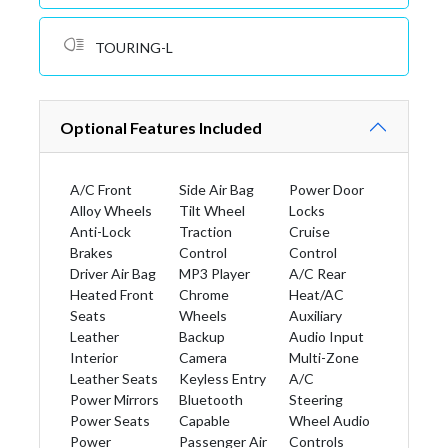
TOURING-L
Optional Features Included
A/C Front
Side Air Bag
Power Door
Alloy Wheels
Tilt Wheel
Locks
Anti-Lock
Traction
Cruise
Brakes
Control
Control
Driver Air Bag
MP3 Player
A/C Rear
Heated Front
Chrome
Heat/AC
Seats
Wheels
Auxiliary
Leather
Backup
Audio Input
Interior
Camera
Multi-Zone
Leather Seats
Keyless Entry
A/C
Power Mirrors
Bluetooth
Steering
Power Seats
Capable
Wheel Audio
Power
Passenger Air
Controls