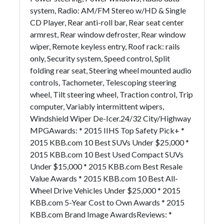
system, Radio: AM/FM Stereo w/HD & Single
CD Player, Rear anti-roll bar, Rear seat center
armrest, Rear window defroster, Rear window
wiper, Remote keyless entry, Roof rack: rails
only, Security system, Speed control, Split
folding rear seat, Steering wheel mounted audio
controls, Tachometer, Telescoping steering
wheel, Tilt steering wheel, Traction control, Trip
computer, Variably intermittent wipers,
Windshield Wiper De-Icer.24/32 City/Highway
MPGAwards: * 2015 IIHS Top Safety Pick+ *
2015 KBB.com 10 Best SUVs Under $25,000 *
2015 KBB.com 10 Best Used Compact SUVs
Under $15,000 * 2015 KBB.com Best Resale
Value Awards * 2015 KBB.com 10 Best All-
Wheel Drive Vehicles Under $25,000 * 2015
KBB.com 5-Year Cost to Own Awards * 2015
KBB.com Brand Image AwardsReviews: *