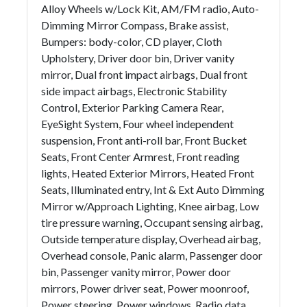
Alloy Wheels w/Lock Kit, AM/FM radio, Auto-
Dimming Mirror Compass, Brake assist,
Bumpers: body-color, CD player, Cloth
Upholstery, Driver door bin, Driver vanity
mirror, Dual front impact airbags, Dual front
side impact airbags, Electronic Stability
Control, Exterior Parking Camera Rear,
EyeSight System, Four wheel independent
suspension, Front anti-roll bar, Front Bucket
Seats, Front Center Armrest, Front reading
lights, Heated Exterior Mirrors, Heated Front
Seats, Illuminated entry, Int & Ext Auto Dimming
Mirror w/Approach Lighting, Knee airbag, Low
tire pressure warning, Occupant sensing airbag,
Outside temperature display, Overhead airbag,
Overhead console, Panic alarm, Passenger door
bin, Passenger vanity mirror, Power door
mirrors, Power driver seat, Power moonroof,
Power steering, Power windows, Radio data