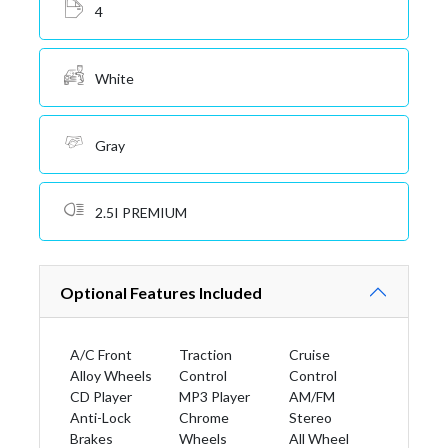
4
White
Gray
2.5I PREMIUM
Optional Features Included
A/C Front
Traction
Cruise
Alloy Wheels
Control
Control
CD Player
MP3 Player
AM/FM
Anti-Lock
Chrome
Stereo
Brakes
Wheels
All Wheel