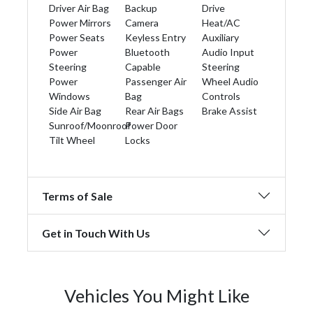
Driver Air Bag
Backup
Drive
Power Mirrors
Camera
Heat/AC
Power Seats
Keyless Entry
Auxiliary
Power
Bluetooth
Audio Input
Steering
Capable
Steering
Power
Passenger Air
Wheel Audio
Windows
Bag
Controls
Side Air Bag
Rear Air Bags
Brake Assist
Sunroof/Moonroof
Power Door
Tilt Wheel
Locks
Terms of Sale
Get in Touch With Us
Vehicles You Might Like