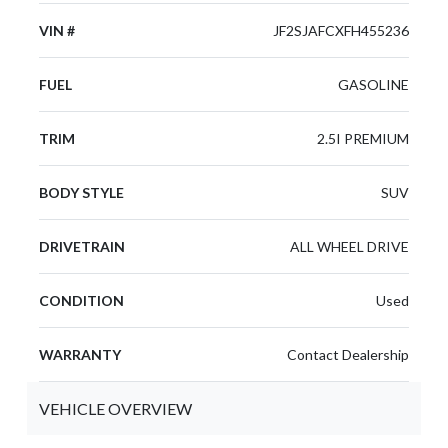
VIN #
JF2SJAFCXFH455236
FUEL
GASOLINE
TRIM
2.5I PREMIUM
BODY STYLE
SUV
DRIVETRAIN
ALL WHEEL DRIVE
CONDITION
Used
WARRANTY
Contact Dealership
VEHICLE OVERVIEW