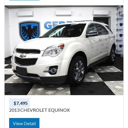
$7,495
2013 CHEVROLET EQUINOX
View Detail