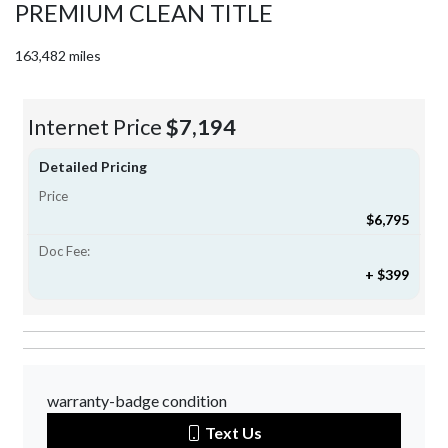
PREMIUM CLEAN TITLE
163,482 miles
Internet Price
$7,194
Detailed Pricing
Price
$6,795
Doc Fee:
+ $399
warranty-badge condition
Text Us