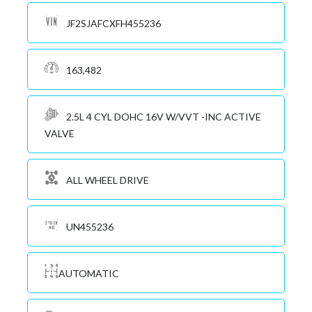
JF2SJAFCXFH455236
163,482
2.5L 4 CYL DOHC 16V W/VVT -INC ACTIVE
VALVE
ALL WHEEL DRIVE
UN455236
AUTOMATIC