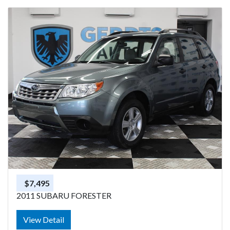
$7,495
2011 SUBARU FORESTER
View Detail