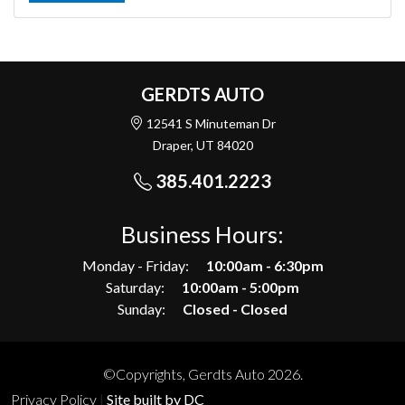
GERDTS AUTO
12541 S Minuteman Dr
Draper, UT 84020
385.401.2223
Business Hours:
Monday - Friday:
10:00am - 6:30pm
Saturday:
10:00am - 5:00pm
Sunday:
Closed - Closed
©Copyrights, Gerdts Auto 2026.
Privacy Policy
|
Site built by DC