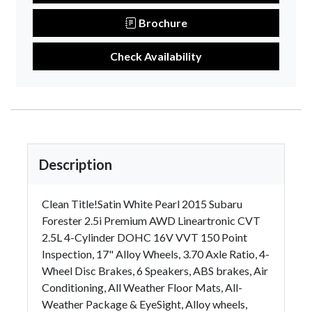
Brochure
Check Availability
Description
Clean Title!Satin White Pearl 2015 Subaru
Forester 2.5i Premium AWD Lineartronic CVT
2.5L 4-Cylinder DOHC 16V VVT 150 Point
Inspection, 17" Alloy Wheels, 3.70 Axle Ratio, 4-
Wheel Disc Brakes, 6 Speakers, ABS brakes, Air
Conditioning, All Weather Floor Mats, All-
Weather Package & EyeSight, Alloy wheels,