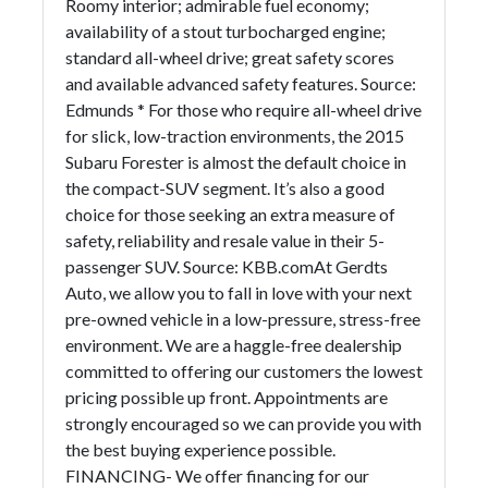
Roomy interior; admirable fuel economy;
availability of a stout turbocharged engine;
standard all-wheel drive; great safety scores
and available advanced safety features. Source:
Edmunds * For those who require all-wheel drive
for slick, low-traction environments, the 2015
Subaru Forester is almost the default choice in
the compact-SUV segment. It’s also a good
choice for those seeking an extra measure of
safety, reliability and resale value in their 5-
passenger SUV. Source: KBB.comAt Gerdts
Auto, we allow you to fall in love with your next
pre-owned vehicle in a low-pressure, stress-free
environment. We are a haggle-free dealership
committed to offering our customers the lowest
pricing possible up front. Appointments are
strongly encouraged so we can provide you with
the best buying experience possible.
FINANCING- We offer financing for our