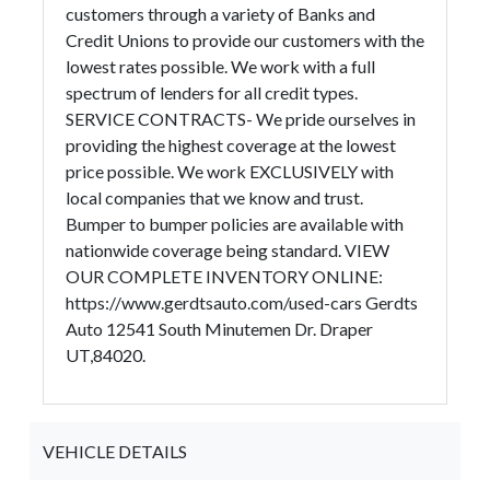
customers through a variety of Banks and
Credit Unions to provide our customers with the
lowest rates possible. We work with a full
spectrum of lenders for all credit types.
SERVICE CONTRACTS- We pride ourselves in
providing the highest coverage at the lowest
price possible. We work EXCLUSIVELY with
local companies that we know and trust.
Bumper to bumper policies are available with
nationwide coverage being standard. VIEW
OUR COMPLETE INVENTORY ONLINE:
https://www.gerdtsauto.com/used-cars Gerdts
Auto 12541 South Minutemen Dr. Draper
UT,84020.
VEHICLE DETAILS