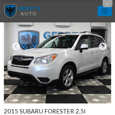
2015 SUBARU FORESTER 2.5I