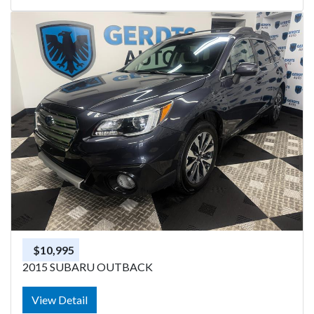
$10,995
2015 SUBARU OUTBACK
View Detail