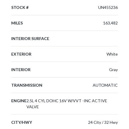
STOCK #
UN455236
MILES
163,482
INTERIOR SURFACE
EXTERIOR
White
INTERIOR
Gray
TRANSMISSION
AUTOMATIC
ENGINE
2.5L 4 CYL DOHC 16V W/VVT -INC ACTIVE
VALVE
CITY/HWY
24 City / 32 Hwy