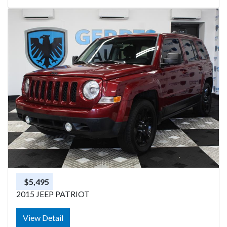
$5,495
2015 JEEP PATRIOT
View Detail