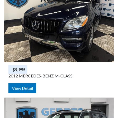
$9,995
2012 MERCEDES-BENZ M-CLASS
View Detail