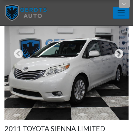
2011 TOYOTA SIENNA LIMITED