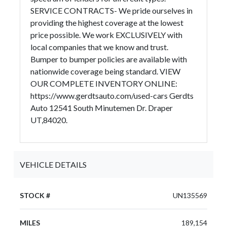
SERVICE CONTRACTS- We pride ourselves in
providing the highest coverage at the lowest
price possible. We work EXCLUSIVELY with
local companies that we know and trust.
Bumper to bumper policies are available with
nationwide coverage being standard. VIEW
OUR COMPLETE INVENTORY ONLINE:
https://www.gerdtsauto.com/used-cars Gerdts
Auto 12541 South Minutemen Dr. Draper
UT,84020.
VEHICLE DETAILS
STOCK #
UN135569
MILES
189,154