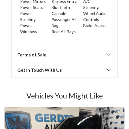
Power Mirrors
Keyless Entry
A/C
Power Seats
Bluetooth
Steering
Power
Capable
Wheel Audio
Steering
Passenger Air
Controls
Power
Bag
Brake Assist
Windows
Rear Air Bags
Terms of Sale
Get in Touch With Us
Vehicles You Might Like