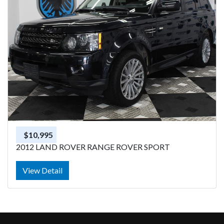
$10,995
2012 LAND ROVER RANGE ROVER SPORT
View Detail