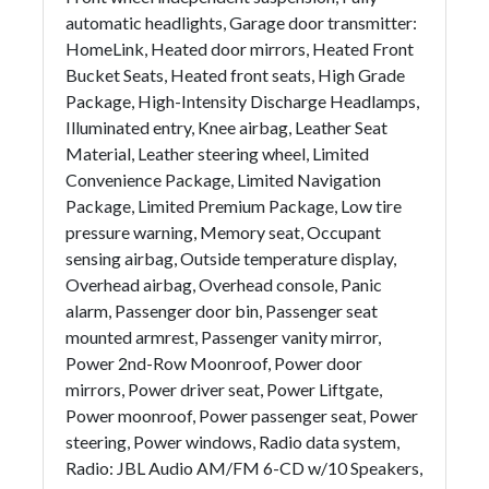
automatic headlights, Garage door transmitter:
HomeLink, Heated door mirrors, Heated Front
Bucket Seats, Heated front seats, High Grade
Package, High-Intensity Discharge Headlamps,
Illuminated entry, Knee airbag, Leather Seat
Material, Leather steering wheel, Limited
Convenience Package, Limited Navigation
Package, Limited Premium Package, Low tire
pressure warning, Memory seat, Occupant
sensing airbag, Outside temperature display,
Overhead airbag, Overhead console, Panic
alarm, Passenger door bin, Passenger seat
mounted armrest, Passenger vanity mirror,
Power 2nd-Row Moonroof, Power door
mirrors, Power driver seat, Power Liftgate,
Power moonroof, Power passenger seat, Power
steering, Power windows, Radio data system,
Radio: JBL Audio AM/FM 6-CD w/10 Speakers,