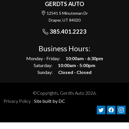
GERDTS AUTO
12541 S Minuteman Dr
Draper, UT 84020
385.401.2223
Business Hours:
Monday - Friday:
10:00am - 6:30pm
Saturday:
10:00am - 5:00pm
Sunday:
Closed - Closed
©Copyrights, Gerdts Auto 2026.
Privacy Policy
|
Site built by DC