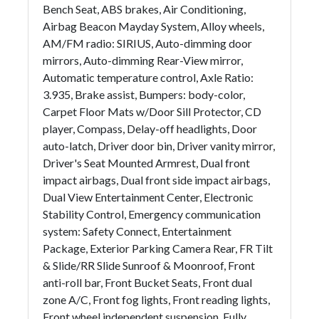
Bench Seat, ABS brakes, Air Conditioning,
Airbag Beacon Mayday System, Alloy wheels,
AM/FM radio: SIRIUS, Auto-dimming door
mirrors, Auto-dimming Rear-View mirror,
Automatic temperature control, Axle Ratio:
3.935, Brake assist, Bumpers: body-color,
Carpet Floor Mats w/Door Sill Protector, CD
player, Compass, Delay-off headlights, Door
auto-latch, Driver door bin, Driver vanity mirror,
Driver's Seat Mounted Armrest, Dual front
impact airbags, Dual front side impact airbags,
Dual View Entertainment Center, Electronic
Stability Control, Emergency communication
system: Safety Connect, Entertainment
Package, Exterior Parking Camera Rear, FR Tilt
& Slide/RR Slide Sunroof & Moonroof, Front
anti-roll bar, Front Bucket Seats, Front dual
zone A/C, Front fog lights, Front reading lights,
Front wheel independent suspension, Fully