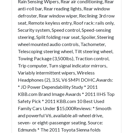
Rain Sensing Wipers, Rear air conditioning, Rear
anti-roll bar, Rear reading lights, Rear window
defroster, Rear window wiper, Reclining 3rd row
seat, Remote keyless entry, Roof rack: rails only,
Security system, Speed control, Speed-sensing
steering, Split folding rear seat, Spoiler, Steering
wheel mounted audio controls, Tachometer,
Telescoping steering wheel, Tilt steering wheel,
Towing Package (3,500lbs), Traction control,
Trip computer, Turn signal indicator mirrors,
Variably intermittent wipers, Wireless
Headphones (2), 3.5L V6 SMPI DOHC.Awards:
* JD Power Dependability Study * 2011
KBB.com Brand Image Awards * 2011 IIHS Top
Safety Pick * 2011 KBB.com 10 Best Used
Family Cars Under $15,000Reviews: * Smooth
and powerful V6, available all-wheel drive,
seven- or eight-passenger seating. Source:
Edmunds * The 2011 Toyota Sienna folds