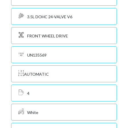
3.5L DOHC 24-VALVE V6
FRONT WHEEL DRIVE
UN135569
AUTOMATIC
4
White