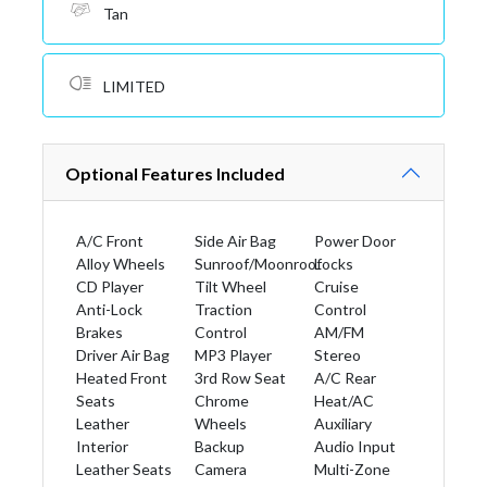
Tan
LIMITED
Optional Features Included
A/C Front
Side Air Bag
Power Door
Alloy Wheels
Sunroof/Moonroof
Locks
CD Player
Tilt Wheel
Cruise
Anti-Lock
Traction
Control
Brakes
Control
AM/FM
Driver Air Bag
MP3 Player
Stereo
Heated Front
3rd Row Seat
A/C Rear
Seats
Chrome
Heat/AC
Leather
Wheels
Auxiliary
Interior
Backup
Audio Input
Leather Seats
Camera
Multi-Zone