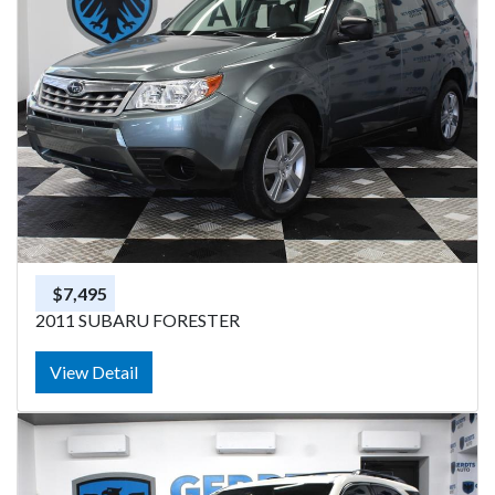
$7,495
2011 SUBARU FORESTER
View Detail