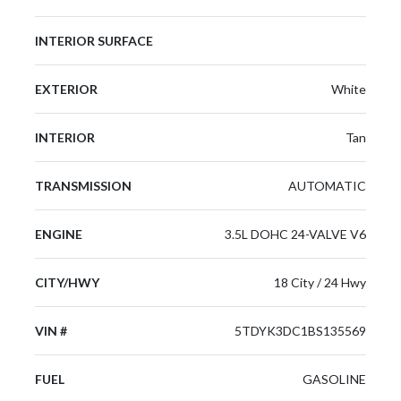
INTERIOR SURFACE
EXTERIOR
White
INTERIOR
Tan
TRANSMISSION
AUTOMATIC
ENGINE
3.5L DOHC 24-VALVE V6
CITY/HWY
18 City / 24 Hwy
VIN #
5TDYK3DC1BS135569
FUEL
GASOLINE