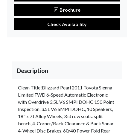
Brochure
Check Availability
Description
Clean Title!Blizzard Pearl 2011 Toyota Sienna
Limited FWD 6-Speed Automatic Electronic
with Overdrive 3.5L V6 SMPI DOHC 150 Point
Inspection, 3.5L V6 SMPI DOHC, 10 Speakers,
18" x 7J Alloy Wheels, 3rd row seats: split-
bench, 4-Corner/Back Clearance & Back Sonar,
4-Wheel Disc Brakes, 60/40 Power Fold Rear