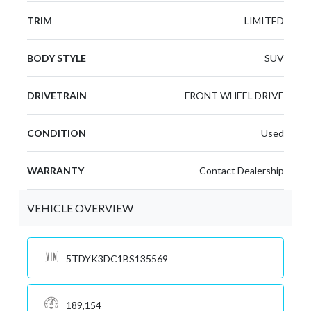
TRIM
LIMITED
BODY STYLE
SUV
DRIVETRAIN
FRONT WHEEL DRIVE
CONDITION
Used
WARRANTY
Contact Dealership
VEHICLE OVERVIEW
5TDYK3DC1BS135569
189,154