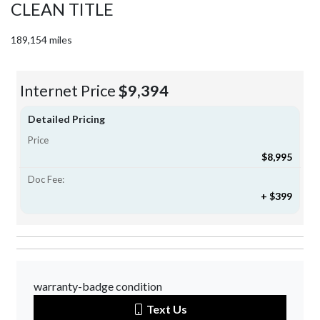
CLEAN TITLE
189,154 miles
Internet Price
$9,394
Detailed Pricing
Price
$8,995
Doc Fee:
+ $399
warranty-badge condition
Text Us