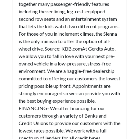
together many passenger-friendly features
including the reclining, leg-rest-equipped
second row seats and an entertainment system
that lets the kids watch two different programs.
For those of you in inclement climes, the Sienna
is the only minivan to offer the option of all-
wheel drive. Source: KBB.comAt Gerdts Auto,
we allow you to fall in love with your next pre-
owned vehicle in a low-pressure, stress-free
environment. We are a haggle-free dealership
committed to offering our customers the lowest
pricing possible up front. Appointments are
strongly encouraged so we can provide you with
the best buying experience possible.
FINANCING- We offer financing for our
customers through a variety of Banks and
Credit Unions to provide our customers with the
lowest rates possible. We work with a full
spectrum of lenders for all credit types.