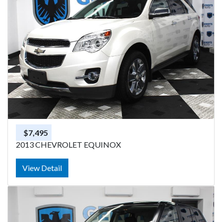
$7,495
2013 CHEVROLET EQUINOX
View Detail