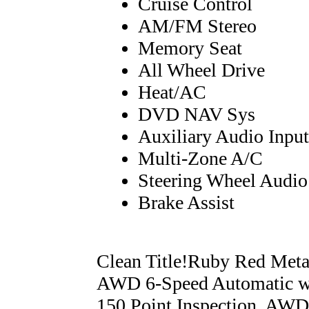
Cruise Control
AM/FM Stereo
Memory Seat
All Wheel Drive
Heat/AC
DVD NAV Sys
Auxiliary Audio Input
Multi-Zone A/C
Steering Wheel Audio
Brake Assist
Clean Title!Ruby Red Met
AWD 6-Speed Automatic wi
150 Point Inspection, AWD