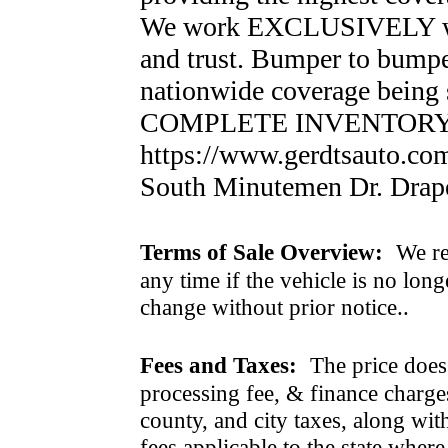
We work EXCLUSIVELY wit
and trust. Bumper to bumper
nationwide coverage bein
COMPLETE INVENTORY
https://www.gerdtsauto.co
South Minutemen Dr. Drap
Terms of Sale Overview:
We ret
any time if the vehicle is no long
change without prior notice..
Fees and Taxes:
The price does n
processing fee, & finance charges
county, and city taxes, along with 
fees applicable to the state where