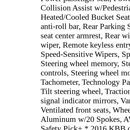
Collision Assist w/Pedestr
Heated/Cooled Bucket Seat
anti-roll bar, Rear Parking 
seat center armrest, Rear 
wiper, Remote keyless entry
Speed-Sensitive Wipers, Spli
Steering wheel memory, St
controls, Steering wheel m
Tachometer, Technology Pac
Tilt steering wheel, Tractio
signal indicator mirrors, Va
Ventilated front seats, Wh
Aluminum w/20 Spokes, A
Safety Pick+ * 2016 KBB.