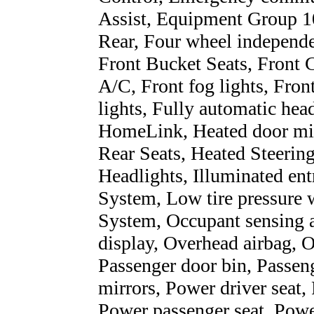
Assist, Equipment Group 1
Rear, Four wheel independen
Front Bucket Seats, Front 
A/C, Front fog lights, Fron
lights, Fully automatic hea
HomeLink, Heated door mirr
Rear Seats, Heated Steerin
Headlights, Illuminated en
System, Low tire pressure 
System, Occupant sensing a
display, Overhead airbag, 
Passenger door bin, Passen
mirrors, Power driver seat
Power passenger seat, Powe