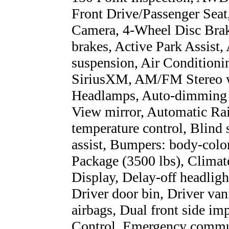
Front Drive/Passenger Seat
Camera, 4-Wheel Disc Bra
brakes, Active Park Assist,
suspension, Air Condition
SiriusXM, AM/FM Stereo 
Headlamps, Auto-dimming 
View mirror, Automatic Ra
temperature control, Blind
assist, Bumpers: body-color
Package (3500 lbs), Clima
Display, Delay-off headligh
Driver door bin, Driver van
airbags, Dual front side imp
Control, Emergency commu