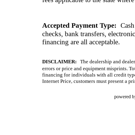
Accepted Payment Type:
Cash 
checks, bank transfers, electroni
financing are all acceptable.
DISCLAIMER:
The dealership and dealer
errors or price and equipment misprints. To
financing for individuals with all credit ty
Internet Price, customers must present a pri
powered b