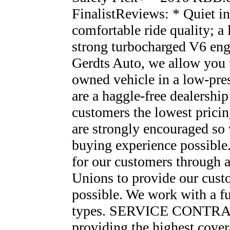
FinalistReviews: * Quiet int
comfortable ride quality; a 
strong turbocharged V6 en
Gerdts Auto, we allow you t
owned vehicle in a low-pres
are a haggle-free dealershi
customers the lowest prici
are strongly encouraged so 
buying experience possibl
for our customers through a
Unions to provide our custo
possible. We work with a ful
types. SERVICE CONTRACT
providing the highest covera