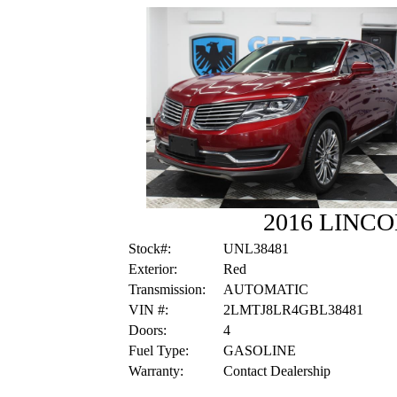
2016 LINC
Stock#:
UNL38481
Exterior:
Red
Transmission:
AUTOMATIC
VIN #:
2LMTJ8LR4GBL38481
Doors:
4
Fuel Type:
GASOLINE
Warranty:
Contact Dealership