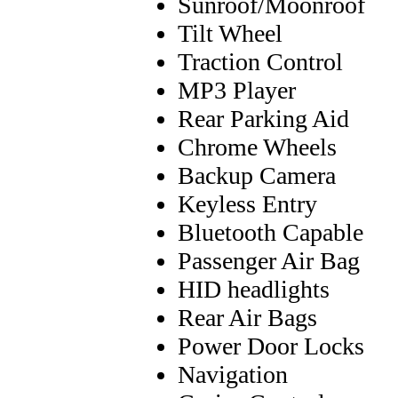
Sunroof/Moonroof
Tilt Wheel
Traction Control
MP3 Player
Rear Parking Aid
Chrome Wheels
Backup Camera
Keyless Entry
Bluetooth Capable
Passenger Air Bag
HID headlights
Rear Air Bags
Power Door Locks
Navigation