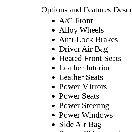
Options and Features Descr
A/C Front
Alloy Wheels
Anti-Lock Brakes
Driver Air Bag
Heated Front Seats
Leather Interior
Leather Seats
Power Mirrors
Power Seats
Power Steering
Power Windows
Side Air Bag