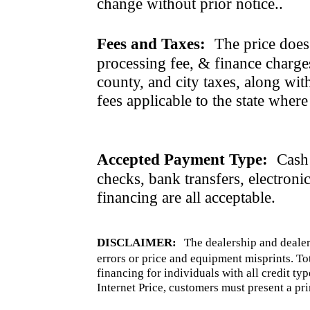
change without prior notice..
Fees and Taxes:
The price does n
processing fee, & finance charges
county, and city taxes, along with 
fees applicable to the state where
Accepted Payment Type:
Cash 
checks, bank transfers, electroni
financing are all acceptable.
DISCLAIMER:
The dealership and dealer
errors or price and equipment misprints. To
financing for individuals with all credit ty
Internet Price, customers must present a pri