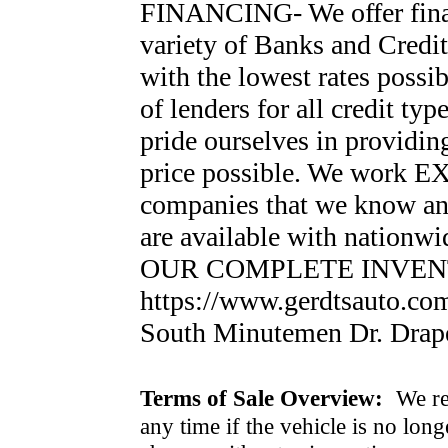
FINANCING- We offer finan
variety of Banks and Credi
with the lowest rates possi
of lenders for all credi
pride ourselves in providin
price possible. We work 
companies that we know an
are available with nationw
OUR COMPLETE INVEN
https://www.gerdtsauto.co
South Minutemen Dr. Drap
Terms of Sale Overview:
We ret
any time if the vehicle is no long