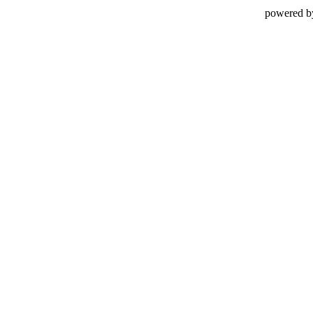
powered b