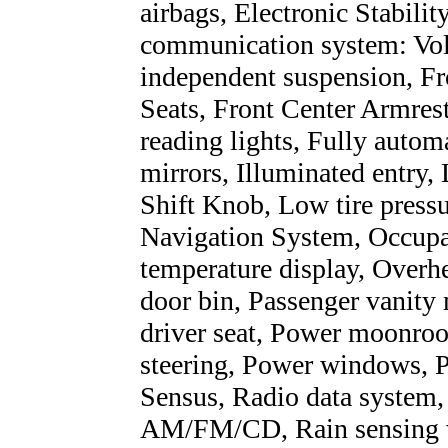
airbags, Electronic Stabili
communication system: Vol
independent suspension, Fro
Seats, Front Center Armrest
reading lights, Fully autom
mirrors, Illuminated entry,
Shift Knob, Low tire press
Navigation System, Occupan
temperature display, Overh
door bin, Passenger vanity
driver seat, Power moonroo
steering, Power windows, 
Sensus, Radio data system
AM/FM/CD, Rain sensing wip