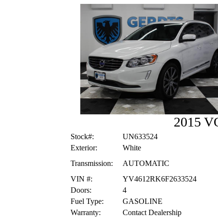
2015 V
Stock#:
UN633524
Exterior:
White
Transmission:
AUTOMATIC
VIN #:
YV4612RK6F2633524
Doors:
4
Fuel Type:
GASOLINE
Warranty:
Contact Dealership