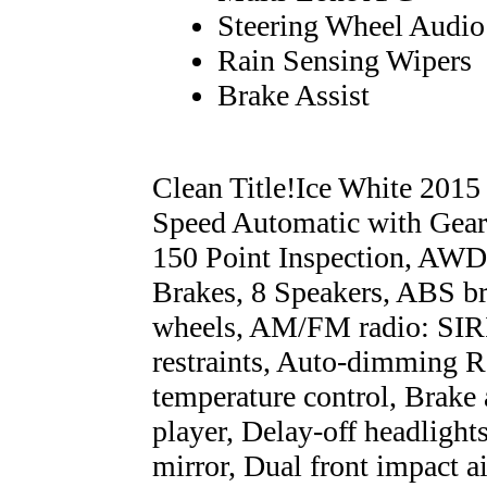
Steering Wheel Audio
Rain Sensing Wipers
Brake Assist
Clean Title!Ice White 20
Speed Automatic with Gear
150 Point Inspection, AWD
Brakes, 8 Speakers, ABS br
wheels, AM/FM radio: SIRI
restraints, Auto-dimming R
temperature control, Brake
player, Delay-off headlights
mirror, Dual front impact a