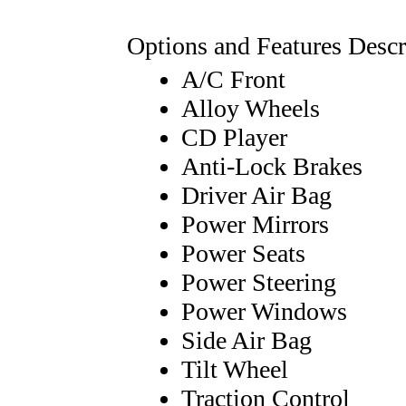
Options and Features Descr
A/C Front
Alloy Wheels
CD Player
Anti-Lock Brakes
Driver Air Bag
Power Mirrors
Power Seats
Power Steering
Power Windows
Side Air Bag
Tilt Wheel
Traction Control