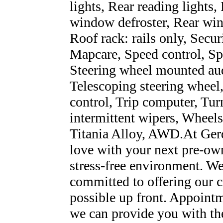
lights, Rear reading lights,
window defroster, Rear win
Roof rack: rails only, Secu
Mapcare, Speed control, Spli
Steering wheel mounted aud
Telescoping steering wheel,
control, Trip computer, Turn
intermittent wipers, Wheel
Titania Alloy, AWD.At Gerd
love with your next pre-own
stress-free environment. We
committed to offering our c
possible up front. Appoint
we can provide you with th