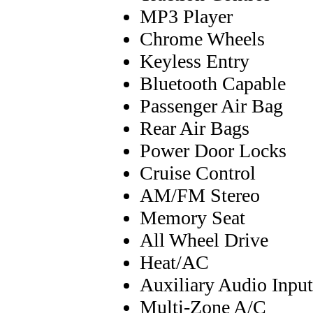
MP3 Player
Chrome Wheels
Keyless Entry
Bluetooth Capable
Passenger Air Bag
Rear Air Bags
Power Door Locks
Cruise Control
AM/FM Stereo
Memory Seat
All Wheel Drive
Heat/AC
Auxiliary Audio Input
Multi-Zone A/C